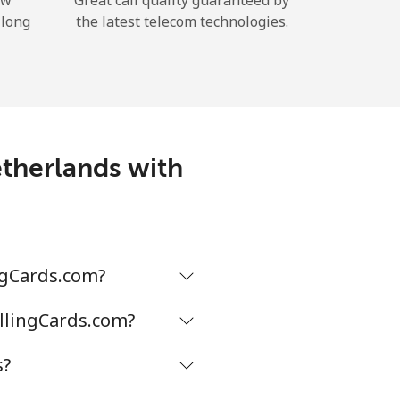
ow
Great call quality guaranteed by
 long
the latest telecom technologies.
etherlands with
ngCards.com?
allingCards.com?
s?