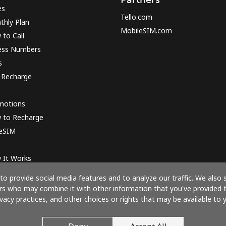
es
Tello.com
thly Plan
MobileSIM.com
to Call
ess Numbers
s
 Recharge
motions
 to Recharge
 eSIM
 It Works
o provide social media features and to analyze our traffic. We also 
ners who may combine it with other information that you've provided 
ivacy practices, and other choices or rights that may be available to y
Pay with