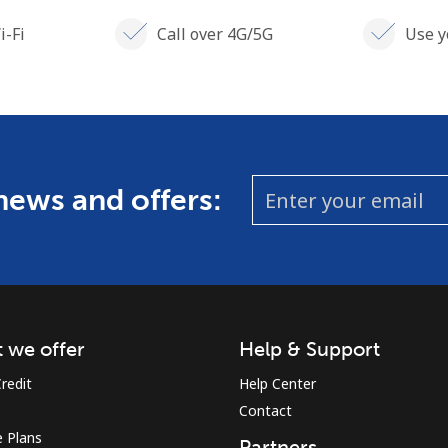
i-Fi
Call over 4G/5G
Use y
 news and offers:
 we offer
Help & Support
redit
Help Center
Contact
 Plans
Partners