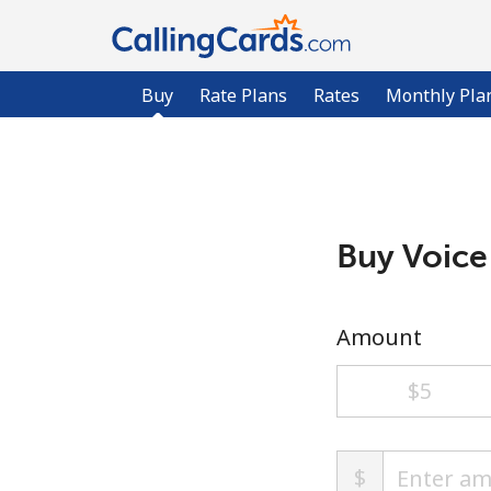
Buy
Rate Plans
Rates
Monthly Pla
Buy Voice
Amount
⁦$5⁩
$