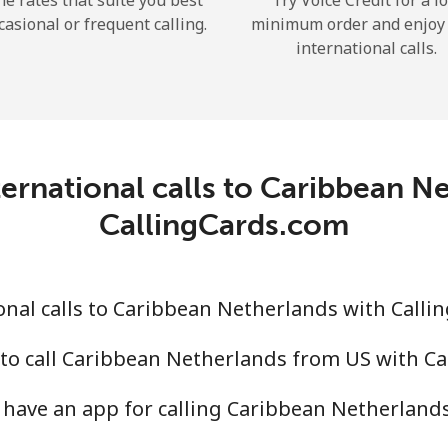
he rates that suite you best
Try Voice Credit for a l
casional or frequent calling.
minimum order and enjoy
international calls.
Forgot Password →
ernational calls to Caribbean N
Log in
CallingCards.com
nal calls to Caribbean Netherlands with Calli
to call Caribbean Netherlands from US with C
have an app for calling Caribbean Netherland