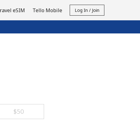
ravel eSIM
Tello Mobile
Log In / Join
⁦$50⁩