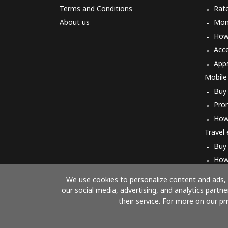
Terms and Conditions
Rat
About us
Mon
How 
Acc
App
Mobile
Buy
Pro
How
Travel
Buy
How
We use cookies to personalize content and ads, t
our social media, advertising, and analytics part
their service. For more on our pr