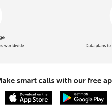
ge
les worldwide
Data plans to
ake smart calls with our free a