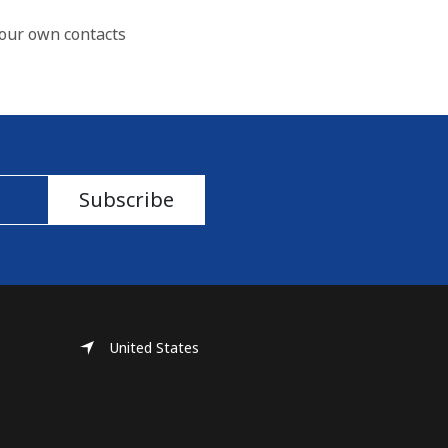
our own contacts
Subscribe
United States