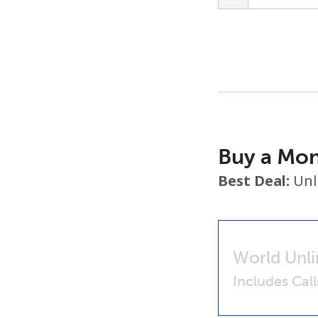
Buy a Mon
Best Deal:
Unl
World Unli
Includes Cal