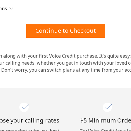
ions
Stay in touch to get our best deals.
By opening an account on this website, I agree to
Continue to Checkout
these
Terms and Conditions.
Join
 along with your first Voice Credit purchase. It's quite easy:
our calling needs, whether you get in touch with your loved o
y. Don't worry, you can switch plans at any time from your a
Hello!
Sign in or
JOIN NOW →
se your calling rates
⁦$5⁩ Minimum Orde