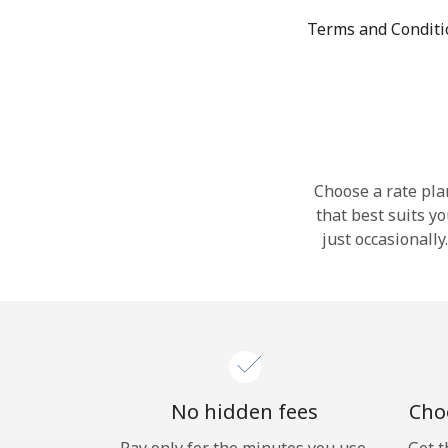
Terms and Condit
Choose a rate plan
that best suits y
just occasionall
No hidden fees
Choo