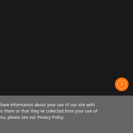
share information about your use of our site with
to them or that they've collected from your use of
ou, please see our Privacy Policy.