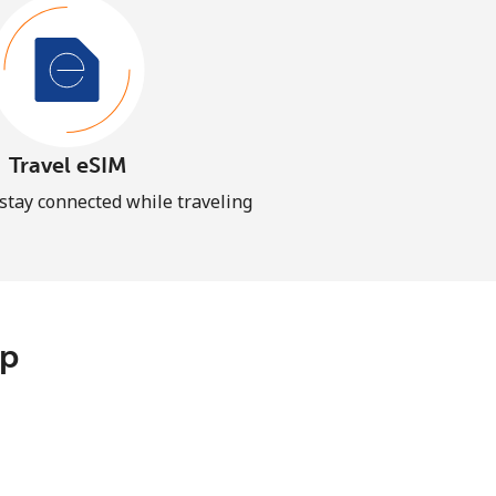
Travel eSIM
 stay connected while traveling
pp