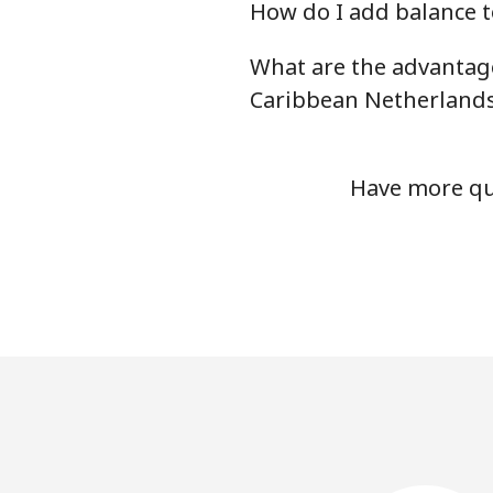
How do I add balance t
What are the advantage
Caribbean Netherland
Have more que