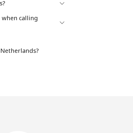
s?
s when calling
n Netherlands?