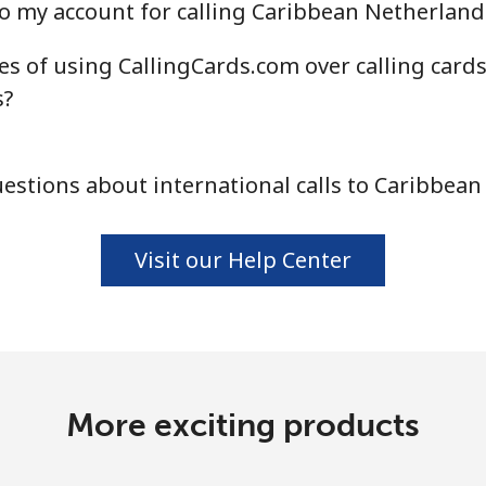
o my account for calling Caribbean Netherland
s of using CallingCards.com over calling card
s?
stions about international calls to Caribbea
Visit our Help Center
More exciting products