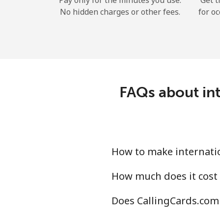
Pay only for the minutes you use.
Get t
No hidden charges or other fees.
for oc
FAQs about int
How to make internatio
How much does it cost 
Does CallingCards.com 