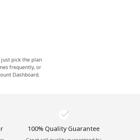
 just pick the plan
nes frequently, or
ccount Dashboard.
r
100% Quality Guarantee