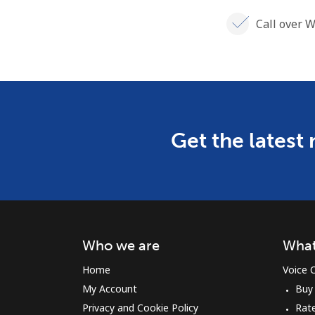
Call over W
Get the latest
Who we are
What
Home
Voice C
My Account
Buy
Privacy and Cookie Policy
Rate