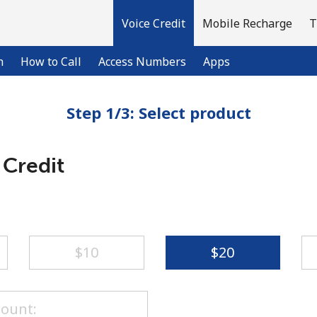
Voice Credit
Mobile Recharge
T
n
How to Call
Access Numbers
Apps
Step 1/3: Select product
Welcome!
 Credit
Already have an account?
LOG IN →
Sign up with
⁦$10⁩
⁦$20⁩