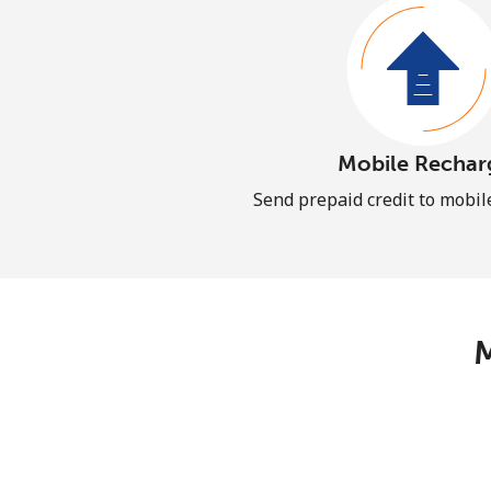
Mobile Rechar
Send prepaid credit to mobi
M