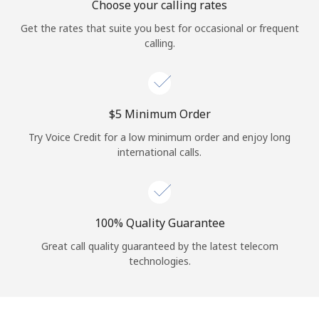
Choose your calling rates
Get the rates that suite you best for occasional or frequent
calling.
⁦$5⁩ Minimum Order
Try Voice Credit for a low minimum order and enjoy long
international calls.
100% Quality Guarantee
Great call quality guaranteed by the latest telecom
technologies.