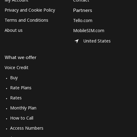
Privacy and Cookie Policy
Partners
Terms and Conditions
Tello.com
About us
MobileSIM.com
United States
What we offer
Voice Credit
Buy
Rate Plans
Rates
Monthly Plan
How to Call
Access Numbers