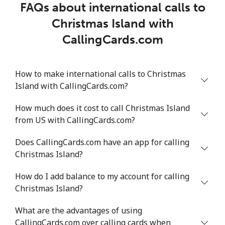
FAQs about international calls to
Christmas Island with
CallingCards.com
How to make international calls to Christmas
Island with CallingCards.com?
How much does it cost to call Christmas Island
from US with CallingCards.com?
Does CallingCards.com have an app for calling
Christmas Island?
How do I add balance to my account for calling
Christmas Island?
What are the advantages of using
CallingCards.com over calling cards when