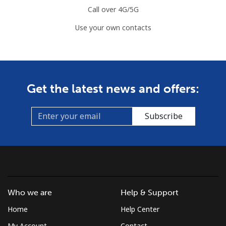
Call over 4G/5G
Use your own contacts
Get the latest news and offers:
Subscribe
Who we are
Help & Support
Home
Help Center
My Account
Contact