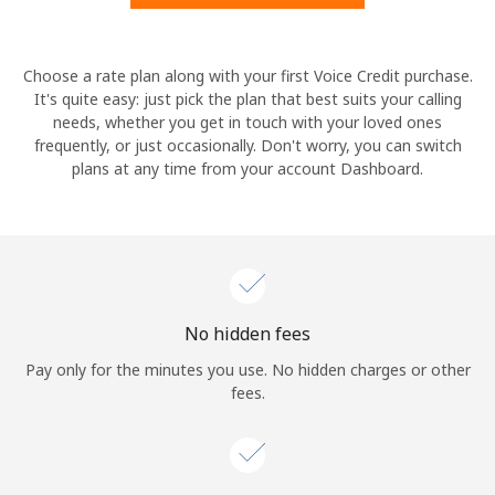
Hello!
Choose a rate plan along with your first Voice Credit purchase.
It's quite easy: just pick the plan that best suits your calling
needs, whether you get in touch with your loved ones
Sign in or
JOIN NOW →
frequently, or just occasionally. Don't worry, you can switch
plans at any time from your account Dashboard.
Forgot Password →
No hidden fees
Log in
Pay only for the minutes you use. No hidden charges or other
fees.