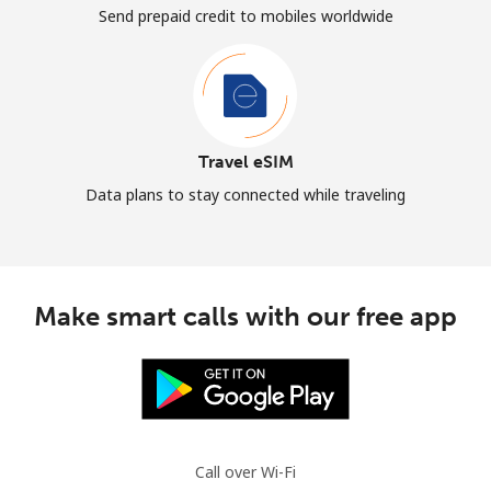
Send prepaid credit to mobiles worldwide
Travel eSIM
Data plans to stay connected while traveling
Make smart calls with our free app
Call over Wi-Fi