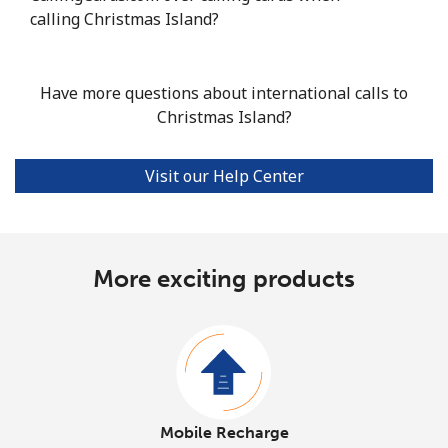
calling Christmas Island?
Have more questions about international calls to
Christmas Island?
Visit our Help Center
More exciting products
Mobile Recharge