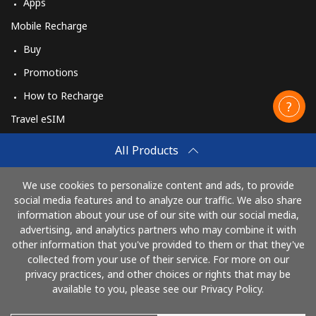
Apps
Mobile Recharge
Buy
Promotions
How to Recharge
Travel eSIM
Buy
All Products
How It Works
We use cookies to personalize content and ads, to provide
social media features and to analyze our traffic. We also share
information about your use of our site with our social media,
Pay with
advertising, and analytics partners who may combine it with
other information that you've provided to them or that they've
collected from your use of their service. For more on our
privacy practices, and other choices or rights that may be
available to you, please see our Privacy Policy.