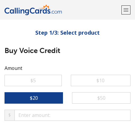
Step 1/3: Select product
Welcome!
Buy Voice Credit
Already have an account?
LOG IN →
Sign up with
Amount
⁦$5⁩
⁦$10⁩
⁦$20⁩
⁦$50⁩
$