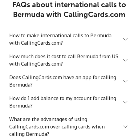
FAQs about international calls to
Bermuda with CallingCards.com
How to make international calls to Bermuda
with CallingCards.com?
How much does it cost to call Bermuda from US
with CallingCards.com?
Does CallingCards.com have an app for calling
Bermuda?
How do I add balance to my account for calling
Bermuda?
What are the advantages of using
CallingCards.com over calling cards when
calling Bermuda?