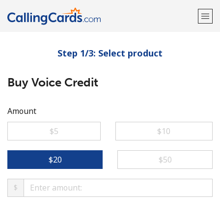
Step 1/3: Select product
Welcome!
Buy Voice Credit
Already have an account?
LOG IN →
Sign up with
Amount
⁦$5⁩
⁦$10⁩
⁦$20⁩
⁦$50⁩
$