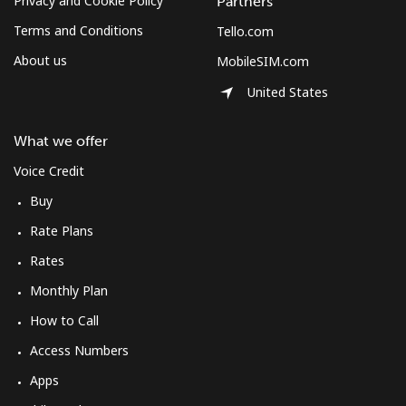
Privacy and Cookie Policy
Partners
Terms and Conditions
Tello.com
About us
MobileSIM.com
United States
What we offer
Voice Credit
Buy
Rate Plans
Rates
Monthly Plan
How to Call
Access Numbers
Apps