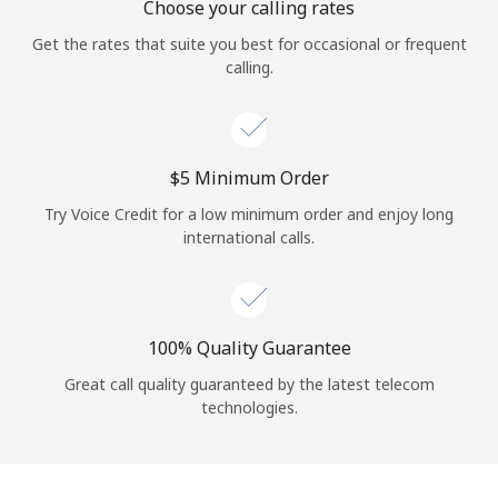
Choose your calling rates
Get the rates that suite you best for occasional or frequent
calling.
⁦$5⁩ Minimum Order
Try Voice Credit for a low minimum order and enjoy long
international calls.
100% Quality Guarantee
Great call quality guaranteed by the latest telecom
technologies.