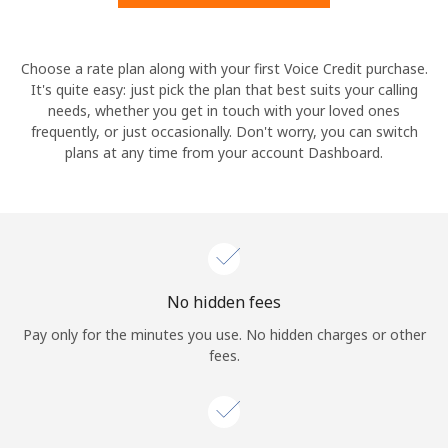
Hello!
Choose a rate plan along with your first Voice Credit purchase.
It's quite easy: just pick the plan that best suits your calling
needs, whether you get in touch with your loved ones
Sign in or
JOIN NOW →
frequently, or just occasionally. Don't worry, you can switch
plans at any time from your account Dashboard.
Forgot Password →
No hidden fees
Log in
Pay only for the minutes you use. No hidden charges or other
fees.