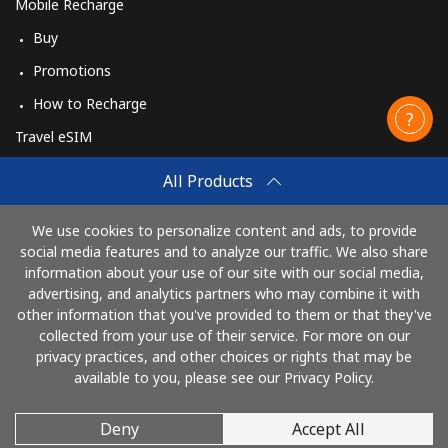
Mobile Recharge
Buy
Promotions
How to Recharge
Travel eSIM
Buy
All Products
How It Works
We use cookies to personalize content and ads, to provide
social media features and to analyze our traffic. We also share
information about your use of our site with our social media,
Pay with
advertising, and analytics partners who may combine it with
other information that you've provided to them or that they've
collected from your use of their service. For more on our
privacy practices, and other choices or rights that may be
available to you, please see our Privacy Policy.
Deny
Accept All
© 2026 CallingCards