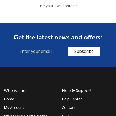
Use your own contacts
Get the latest news and offers:
Subscribe
Who we are
Help & Support
Home
Help Center
My Account
Contact