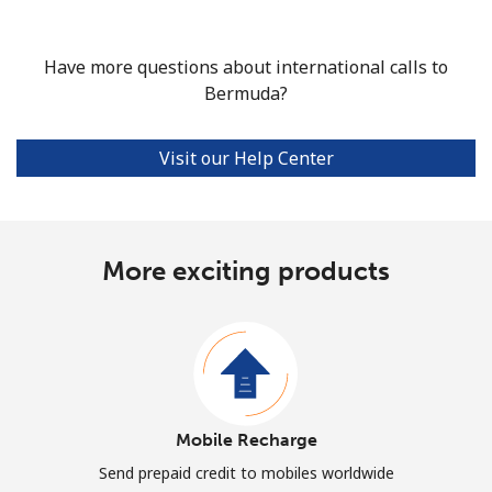
Have more questions about international calls to
Bermuda?
Visit our Help Center
More exciting products
Mobile Recharge
Send prepaid credit to mobiles worldwide