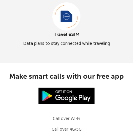
Travel eSIM
Data plans to stay connected while traveling
Make smart calls with our free app
Call over Wi-Fi
Call over 4G/5G