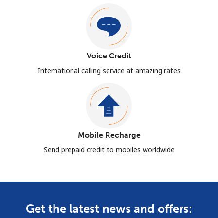
Voice Credit
International calling service at amazing rates
Mobile Recharge
Send prepaid credit to mobiles worldwide
Get the latest news and offers: