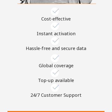
Cost-effective
Instant activation
Hassle-free and secure data
Global coverage
Top-up available
24/7 Customer Support