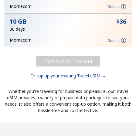
Mornecom
Details
Hello!
10 GB
⁦$36⁩
30 days
Sign in or
JOIN NOW →
Mornecom
Details
Continue to Checkout
Or top up your existing Travel eSIM →
Forgot Password →
Whether you're traveling for business or pleasure, our Travel
Log in
eSIM provides a variety of prepaid data packages to suit your
needs. It also offers a convenient top-up option, making it both
hassle-free and cost-effective.