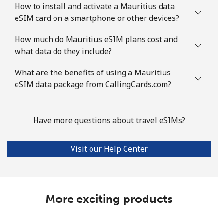
How to install and activate a Mauritius data
eSIM card on a smartphone or other devices?
How much do Mauritius eSIM plans cost and
what data do they include?
What are the benefits of using a Mauritius
eSIM data package from CallingCards.com?
Have more questions about travel eSIMs?
Visit our Help Center
More exciting products