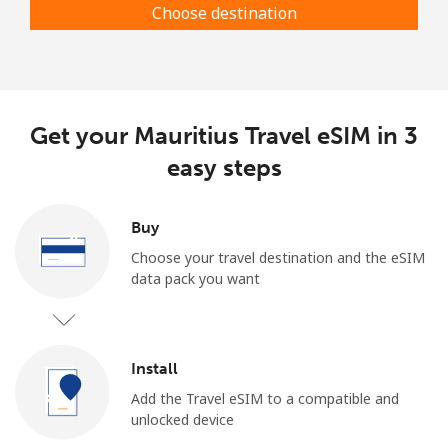
Choose destination
Get your Mauritius Travel eSIM in 3
easy steps
Buy
Choose your travel destination and the eSIM
data pack you want
Install
Add the Travel eSIM to a compatible and
unlocked device