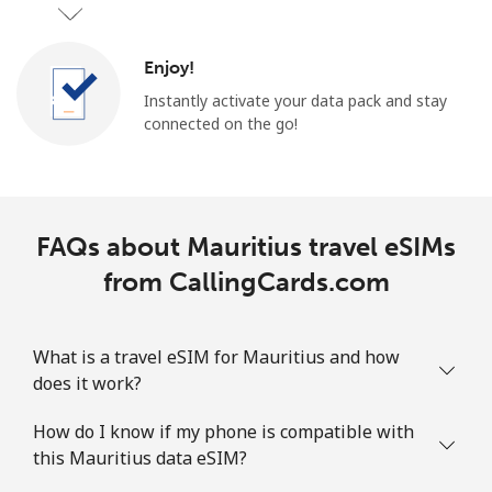
Enjoy!
Instantly activate your data pack and stay
connected on the go!
FAQs about Mauritius travel eSIMs
from CallingCards.com
What is a travel eSIM for Mauritius and how
does it work?
How do I know if my phone is compatible with
this Mauritius data eSIM?