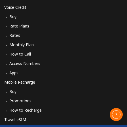
Voice Credit
Buy
Rate Plans
Rates
Monthly Plan
How to Call
Access Numbers
Apps
Mobile Recharge
Buy
Promotions
How to Recharge
Travel eSIM