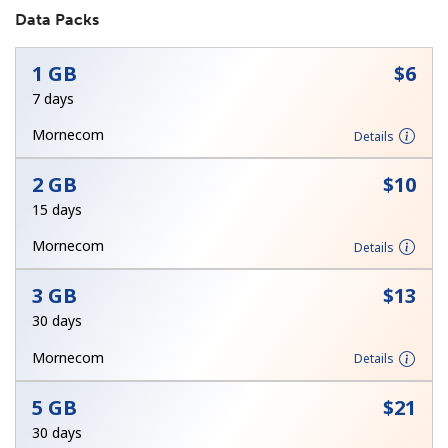
Data Packs
No password created
Minimum 8 characters
1 GB
⁦$6⁩
An uppercase & lowercase letter
7 days
A number
A special character
Mornecom
Details
2 GB
⁦$10⁩
15 days
Mornecom
Details
Stay in touch to get our best deals.
3 GB
⁦$13⁩
By opening an account on this website, I agree to these
30 days
Terms and Conditions.
Mornecom
Details
Join
5 GB
⁦$21⁩
30 days