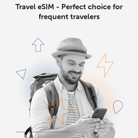
Travel eSIM - Perfect choice for
frequent travelers