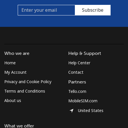
Subscribe
Who we are
Help & Support
Home
Help Center
My Account
Contact
Privacy and Cookie Policy
Partners
Terms and Conditions
Tello.com
About us
MobileSIM.com
United States
What we offer