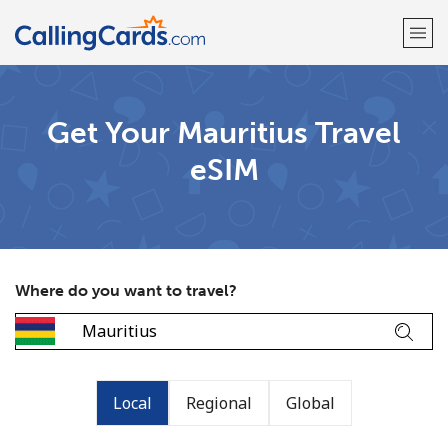
Welcome!
Get Your Mauritius Travel
eSIM
Already have an account?
LOG IN →
Sign up with
Where do you want to travel?
Local
Regional
Global