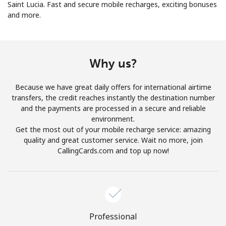
Saint Lucia. Fast and secure mobile recharges, exciting bonuses
and more.
No password created
Minimum 8 characters
An uppercase & lowercase letter
A number
Why us?
A special character
Because we have great daily offers for international airtime
transfers, the credit reaches instantly the destination number
and the payments are processed in a secure and reliable
environment.
Get the most out of your mobile recharge service: amazing
quality and great customer service. Wait no more, join
Stay in touch to get our best deals.
CallingCards.com and top up now!
By opening an account on this website, I agree to these
Terms and Conditions.
Join
Professional