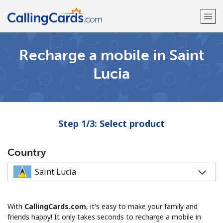
Recharge a mobile in Saint
Welcome!
Lucia
Already have an account?
LOG IN →
Sign up with
Step 1/3: Select product
Country
With
CallingCards.com
, it's easy to make your family and
friends happy! It only takes seconds to recharge a mobile in