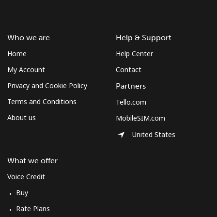
Who we are
Help & Support
Home
Help Center
My Account
Contact
Privacy and Cookie Policy
Partners
Terms and Conditions
Tello.com
About us
MobileSIM.com
United States
What we offer
Voice Credit
Buy
Rate Plans