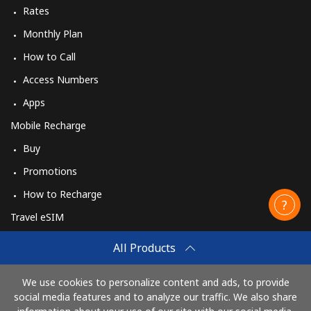
Rates
Monthly Plan
How to Call
Access Numbers
Apps
Mobile Recharge
Buy
Promotions
How to Recharge
Travel eSIM
Buy
All Products
How It Works
We use cookies to personalize content and ads, to provide
social media features and to analyze our traffic. We also share