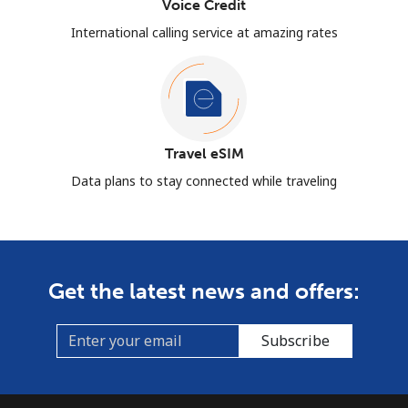
Voice Credit
International calling service at amazing rates
Travel eSIM
Data plans to stay connected while traveling
Get the latest news and offers:
Subscribe