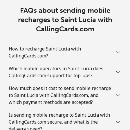
FAQs about sending mobile
recharges to Saint Lucia with
CallingCards.com
How to recharge Saint Lucia with
CallingCards.com?
Which mobile operators in Saint Lucia does
CallingCards.com support for top-ups?
How much does it cost to send mobile recharge
to Saint Lucia with CallingCards.com, and
which payment methods are accepted?
Is sending mobile recharge to Saint Lucia with
CallingCards.com secure, and what is the
delivery speed?