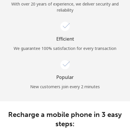
With over 20 years of experience, we deliver security and
reliability
Hello!
Sign in or
JOIN NOW →
Efficient
We guarantee 100% satisfaction for every transaction
Popular
Forgot Password →
New customers join every 2 minutes
Log in
Recharge a mobile phone in 3 easy
steps: