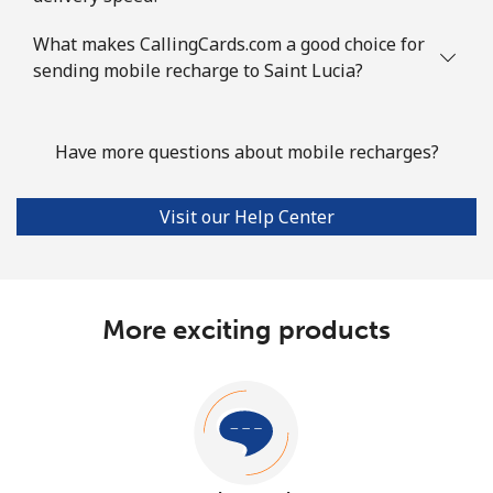
What makes CallingCards.com a good choice for
sending mobile recharge to Saint Lucia?
Have more questions about mobile recharges?
Visit our Help Center
More exciting products