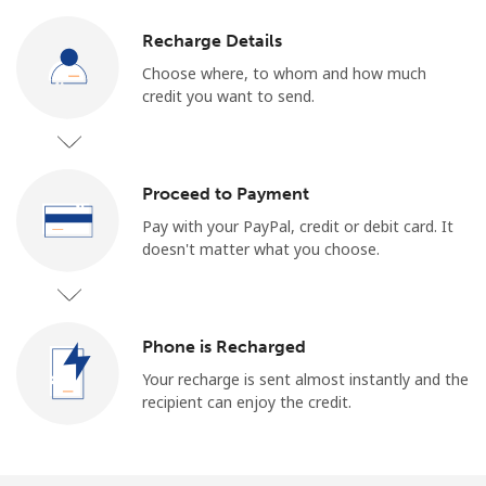
Recharge Details
Choose where, to whom and how much
credit you want to send.
Proceed to Payment
Pay with your PayPal, credit or debit card. It
doesn't matter what you choose.
Phone is Recharged
Your recharge is sent almost instantly and the
recipient can enjoy the credit.