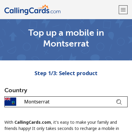
Top up a mobile in
Welcome!
Montserrat
Already have an account?
LOG IN →
Sign up with
Step 1/3: Select product
Country
With
CallingCards.com
, it's easy to make your family and
friends happy! It only takes seconds to recharge a mobile in