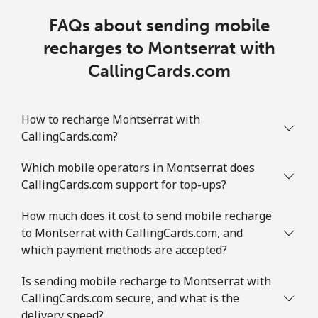
FAQs about sending mobile
recharges to Montserrat with
CallingCards.com
How to recharge Montserrat with
CallingCards.com?
Which mobile operators in Montserrat does
CallingCards.com support for top-ups?
How much does it cost to send mobile recharge
to Montserrat with CallingCards.com, and
which payment methods are accepted?
Is sending mobile recharge to Montserrat with
CallingCards.com secure, and what is the
delivery speed?