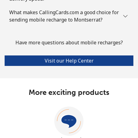
What makes CallingCards.com a good choice for
sending mobile recharge to Montserrat?
Have more questions about mobile recharges?
Visit our Help Center
More exciting products