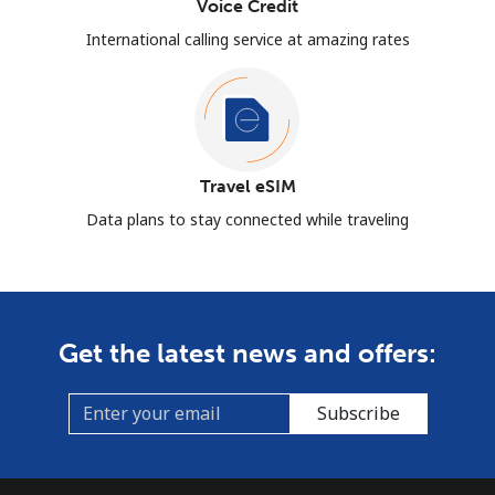
Voice Credit
International calling service at amazing rates
Travel eSIM
Data plans to stay connected while traveling
Get the latest news and offers:
Subscribe