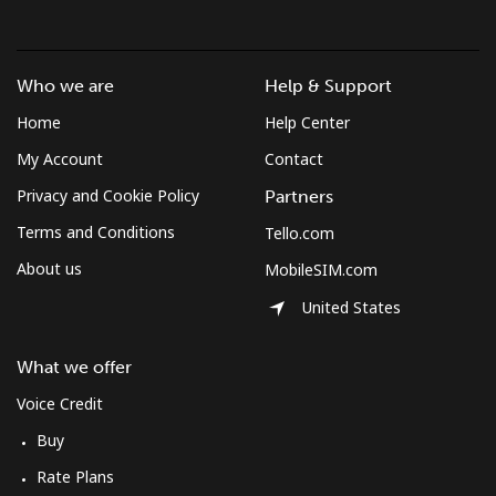
Who we are
Help & Support
Home
Help Center
My Account
Contact
Privacy and Cookie Policy
Partners
Terms and Conditions
Tello.com
About us
MobileSIM.com
United States
What we offer
Voice Credit
Buy
Rate Plans