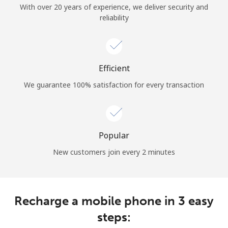
With over 20 years of experience, we deliver security and
reliability
Hello!
Sign in or
JOIN NOW →
Efficient
We guarantee 100% satisfaction for every transaction
Popular
Forgot Password →
New customers join every 2 minutes
Log in
Recharge a mobile phone in 3 easy
steps: