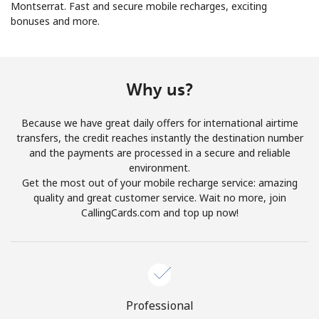
Montserrat. Fast and secure mobile recharges, exciting
bonuses and more.
No password created
Minimum 8 characters
An uppercase & lowercase letter
A number
Why us?
A special character
Because we have great daily offers for international airtime
transfers, the credit reaches instantly the destination number
and the payments are processed in a secure and reliable
environment.
Get the most out of your mobile recharge service: amazing
quality and great customer service. Wait no more, join
Stay in touch to get our best deals.
CallingCards.com and top up now!
By opening an account on this website, I agree to these
Terms and Conditions.
Join
Professional