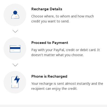
Recharge Details
Choose where, to whom and how much
credit you want to send.
Proceed to Payment
Pay with your PayPal, credit or debit card. It
doesn't matter what you choose.
Phone is Recharged
Your recharge is sent almost instantly and the
recipient can enjoy the credit.