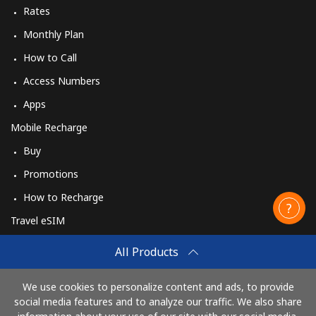
Rates
Monthly Plan
How to Call
Access Numbers
Apps
Mobile Recharge
Buy
Promotions
How to Recharge
Travel eSIM
Buy
All Products
How It Works
We use cookies to personalize content and ads, to provide
social media features and to analyze our traffic. We also share