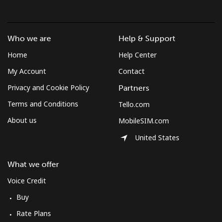
Who we are
Help & Support
Home
Help Center
My Account
Contact
Privacy and Cookie Policy
Partners
Terms and Conditions
Tello.com
About us
MobileSIM.com
United States
What we offer
Voice Credit
Buy
Rate Plans