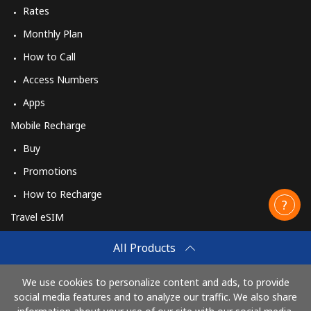
Rates
Monthly Plan
How to Call
Access Numbers
Apps
Mobile Recharge
Buy
Promotions
How to Recharge
Travel eSIM
Buy
All Products
How It Works
We use cookies to personalize content and ads, to provide
social media features and to analyze our traffic. We also share