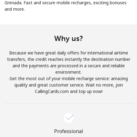
Grenada. Fast and secure mobile recharges, exciting bonuses
and more.
No password created
Minimum 8 characters
An uppercase & lowercase letter
A number
Why us?
A special character
Because we have great daily offers for international airtime
transfers, the credit reaches instantly the destination number
and the payments are processed in a secure and reliable
environment.
Get the most out of your mobile recharge service: amazing
quality and great customer service. Wait no more, join
Stay in touch to get our best deals.
CallingCards.com and top up now!
By opening an account on this website, I agree to these
Terms and Conditions.
Join
Professional