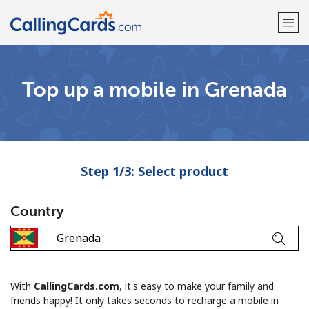
Welcome!
Top up a mobile in Grenada
Already have an account?
LOG IN →
Sign up with
Step 1/3: Select product
Country
With
CallingCards.com
, it's easy to make your family and
friends happy! It only takes seconds to recharge a mobile in