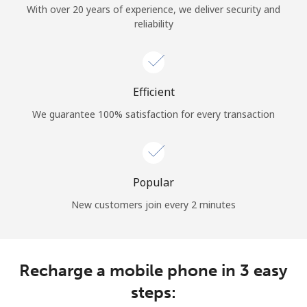
With over 20 years of experience, we deliver security and
reliability
Hello!
Sign in or
JOIN NOW →
Efficient
We guarantee 100% satisfaction for every transaction
Popular
Forgot Password →
New customers join every 2 minutes
Log in
Recharge a mobile phone in 3 easy
steps: