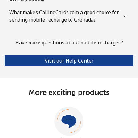
What makes CallingCards.com a good choice for
sending mobile recharge to Grenada?
Have more questions about mobile recharges?
Visit our Help Center
More exciting products