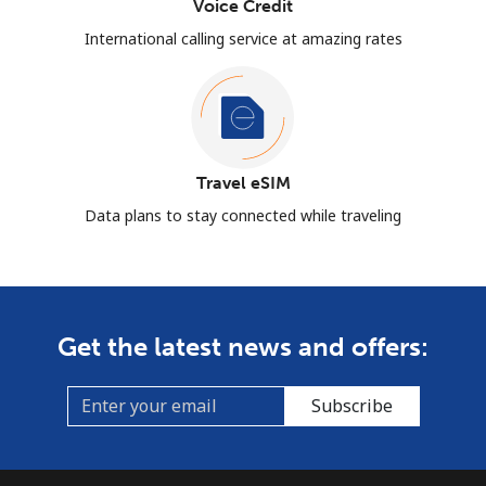
Voice Credit
International calling service at amazing rates
Travel eSIM
Data plans to stay connected while traveling
Get the latest news and offers:
Subscribe