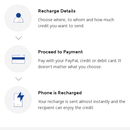
Recharge Details
Choose where, to whom and how much
credit you want to send.
Proceed to Payment
Pay with your PayPal, credit or debit card. It
doesn't matter what you choose.
Phone is Recharged
Your recharge is sent almost instantly and the
recipient can enjoy the credit.