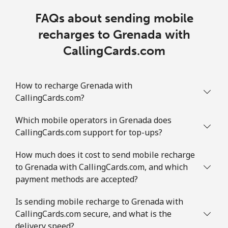
FAQs about sending mobile
recharges to Grenada with
CallingCards.com
How to recharge Grenada with
CallingCards.com?
Which mobile operators in Grenada does
CallingCards.com support for top-ups?
How much does it cost to send mobile recharge
to Grenada with CallingCards.com, and which
payment methods are accepted?
Is sending mobile recharge to Grenada with
CallingCards.com secure, and what is the
delivery speed?