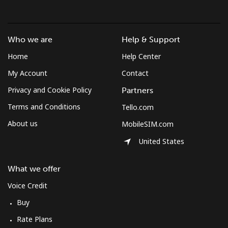
Who we are
Help & Support
Home
Help Center
My Account
Contact
Privacy and Cookie Policy
Partners
Terms and Conditions
Tello.com
About us
MobileSIM.com
United States
What we offer
Voice Credit
Buy
Rate Plans