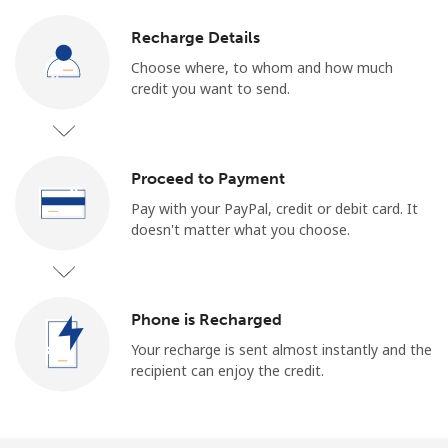
Recharge Details
Choose where, to whom and how much
credit you want to send.
Proceed to Payment
Pay with your PayPal, credit or debit card. It
doesn't matter what you choose.
Phone is Recharged
Your recharge is sent almost instantly and the
recipient can enjoy the credit.