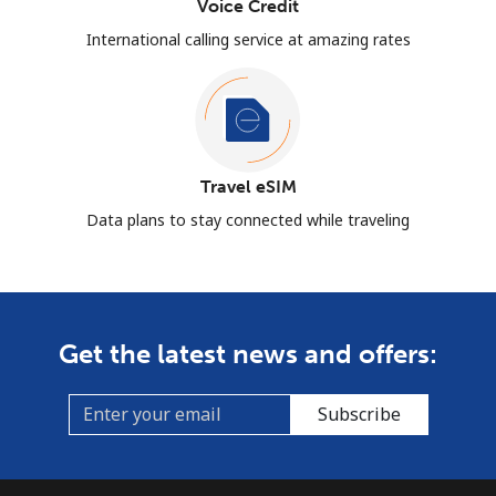
Voice Credit
International calling service at amazing rates
Travel eSIM
Data plans to stay connected while traveling
Get the latest news and offers:
Subscribe