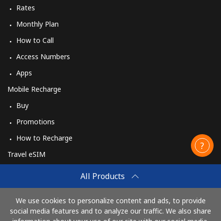
Rates
Monthly Plan
How to Call
Access Numbers
Apps
Mobile Recharge
Buy
Promotions
How to Recharge
Travel eSIM
Buy
All Products
How It Works
We use cookies to personalize content and ads, to provide
social media features and to analyze our traffic. We also share