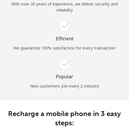
With over 20 years of experience, we deliver security and
reliability
Hello!
Sign in or
JOIN NOW →
Efficient
We guarantee 100% satisfaction for every transaction
Popular
Forgot Password →
New customers join every 2 minutes
Log in
Recharge a mobile phone in 3 easy
steps: