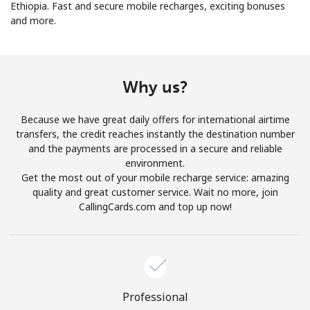
Ethiopia. Fast and secure mobile recharges, exciting bonuses
and more.
No password created
Minimum 8 characters
An uppercase & lowercase letter
A number
Why us?
A special character
Because we have great daily offers for international airtime
transfers, the credit reaches instantly the destination number
and the payments are processed in a secure and reliable
environment.
Get the most out of your mobile recharge service: amazing
quality and great customer service. Wait no more, join
Stay in touch to get our best deals.
CallingCards.com and top up now!
By opening an account on this website, I agree to these
Terms and Conditions.
Join
Professional