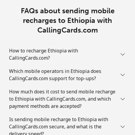
FAQs about sending mobile
recharges to Ethiopia with
CallingCards.com
How to recharge Ethiopia with
CallingCards.com?
Which mobile operators in Ethiopia does
CallingCards.com support for top-ups?
How much does it cost to send mobile recharge
to Ethiopia with CallingCards.com, and which
payment methods are accepted?
Is sending mobile recharge to Ethiopia with
CallingCards.com secure, and what is the
delivery speed?