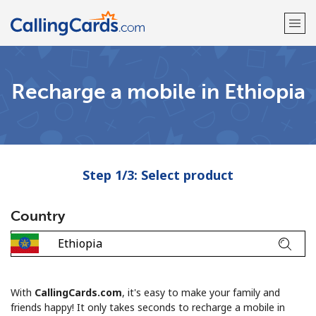
Welcome!
Recharge a mobile in Ethiopia
Already have an account?
LOG IN →
Sign up with
Step 1/3: Select product
Country
With
CallingCards.com
, it's easy to make your family and
friends happy! It only takes seconds to recharge a mobile in