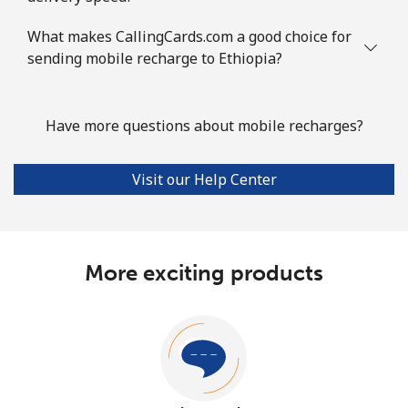
What makes CallingCards.com a good choice for
sending mobile recharge to Ethiopia?
Have more questions about mobile recharges?
Visit our Help Center
More exciting products