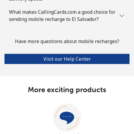
What makes CallingCards.com a good choice for
sending mobile recharge to El Salvador?
Have more questions about mobile recharges?
Visit our Help Center
More exciting products