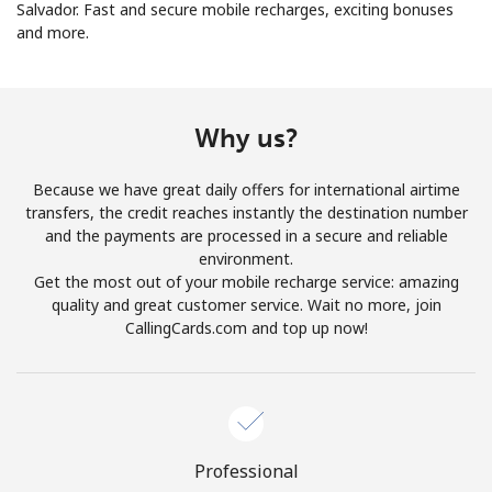
Salvador. Fast and secure mobile recharges, exciting bonuses
and more.
No password created
Minimum 8 characters
An uppercase & lowercase letter
A number
Why us?
A special character
Because we have great daily offers for international airtime
transfers, the credit reaches instantly the destination number
and the payments are processed in a secure and reliable
environment.
Get the most out of your mobile recharge service: amazing
quality and great customer service. Wait no more, join
Stay in touch to get our best deals.
CallingCards.com and top up now!
By opening an account on this website, I agree to these
Terms and Conditions.
Join
Professional