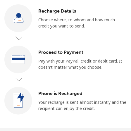
Recharge Details
Choose where, to whom and how much
credit you want to send.
Proceed to Payment
Pay with your PayPal, credit or debit card. It
doesn't matter what you choose.
Phone is Recharged
Your recharge is sent almost instantly and the
recipient can enjoy the credit.