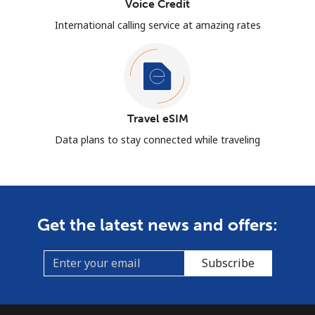
Voice Credit
International calling service at amazing rates
Travel eSIM
Data plans to stay connected while traveling
Get the latest news and offers:
Subscribe