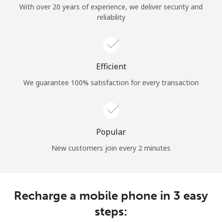
With over 20 years of experience, we deliver security and
reliability
Hello!
Sign in or
JOIN NOW →
Efficient
We guarantee 100% satisfaction for every transaction
Popular
Forgot Password →
New customers join every 2 minutes
Log in
Recharge a mobile phone in 3 easy
steps: