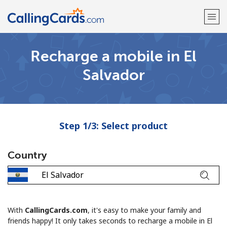
Recharge a mobile in El
Welcome!
Salvador
Already have an account?
LOG IN →
Sign up with
Step 1/3: Select product
Country
With
CallingCards.com
, it's easy to make your family and
friends happy! It only takes seconds to recharge a mobile in El