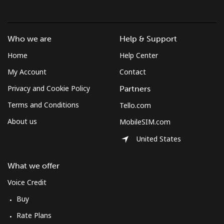
Who we are
Help & Support
Home
Help Center
My Account
Contact
Privacy and Cookie Policy
Partners
Terms and Conditions
Tello.com
About us
MobileSIM.com
United States
What we offer
Voice Credit
Buy
Rate Plans