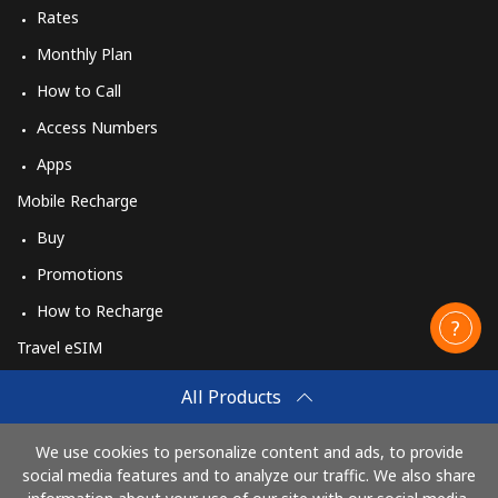
Rates
Monthly Plan
How to Call
Access Numbers
Apps
Mobile Recharge
Buy
Promotions
How to Recharge
Travel eSIM
Buy
All Products
How It Works
We use cookies to personalize content and ads, to provide
social media features and to analyze our traffic. We also share