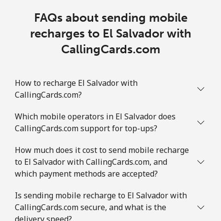
FAQs about sending mobile
recharges to El Salvador with
CallingCards.com
How to recharge El Salvador with
CallingCards.com?
Which mobile operators in El Salvador does
CallingCards.com support for top-ups?
How much does it cost to send mobile recharge
to El Salvador with CallingCards.com, and
which payment methods are accepted?
Is sending mobile recharge to El Salvador with
CallingCards.com secure, and what is the
delivery speed?